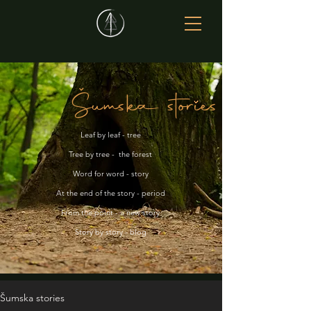
Šumska stories
Leaf by leaf - tree
Tree by tree - the forest
Word for word - story
At the end of the story - period
From the point - a new story
Story by story - blog
Šumska stories