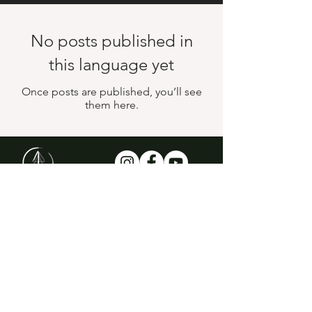
No posts published in
this language yet
Once posts are published, you’ll see
them here.
Email for Newsletter
Subscribe